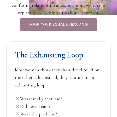
confusing relationship and your mind won't stop
replaying everything… this hour is for you.
BOOK YOUR EXHALE SESSION
The Exhausting Loop
Most women think they should feel relief on
the other side. Instead, they're stuck in an
exhausting loop:
Was it really that bad?
Did I overreact?
Was I the problem?