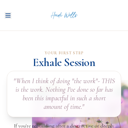
YOUR FIRST STEP
Exhale Session
WORK W
"When I think of doing "the work"- THIS
is the work. Nothing I've done so far has
been this impactful in such a short
amount of time."
If you're rebuilding after a destructive or deeply