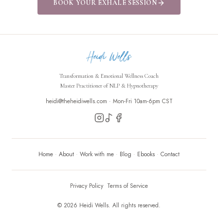
BOOK YOUR EXHALE SESSION
Transformation & Emotional Wellness Coach
Master Practitioner of NLP & Hypnotherapy
heidi@theheidiwells.com ·
Mon-Fri 10am-6pm CST
Home
·
About
·
Work with me
·
Blog
·
Ebooks
·
Contact
Privacy Policy
Terms of Service
©
2026
Heidi Wells. All rights reserved.