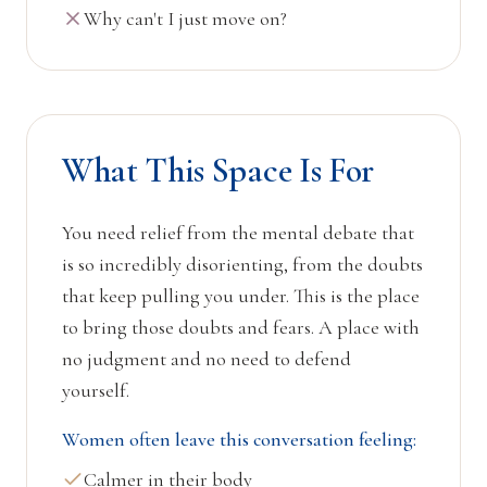
Why can't I just move on?
What This Space Is For
You need relief from the mental debate that
is so incredibly disorienting, from the doubts
that keep pulling you under. This is the place
to bring those doubts and fears. A place with
no judgment and no need to defend
yourself.
Women often leave this conversation feeling:
Calmer in their body