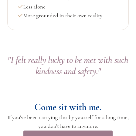
Less alone
More grounded in their own reality
"I felt really lucky to be met with such
kindness and safety."
Come sit with me.
If you've been carrying this by yourself for a long time,
you don't have to anymore.